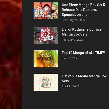
One Piece Manga Box Set 5:
Release Date Rumors,
Speculation and...
February 22, 2025
List of Kodansha Comics
Manga Box Sets
February 3, 2022
Top 10 Manga of ALL TIME!!
June 7, 2017
List of Viz Media Manga Box
Sets
April 11, 2017