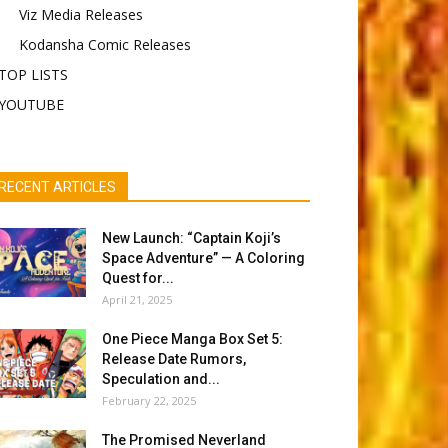
Viz Media Releases
Kodansha Comic Releases
TOP LISTS
YOUTUBE
RECENT ARTICLES
New Launch: “Captain Koji’s
Space Adventure” — A Coloring
Quest for...
April 21, 2025
One Piece Manga Box Set 5:
Release Date Rumors,
Speculation and...
February 22, 2025
The Promised Neverland