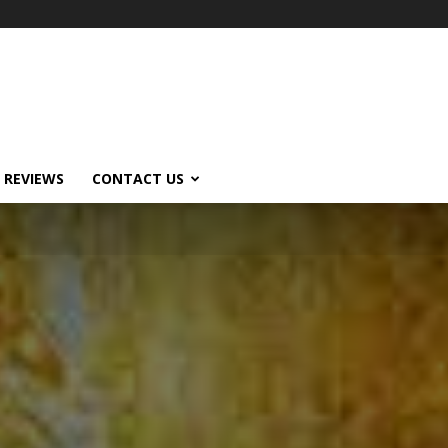
 REVIEWS
CONTACT US