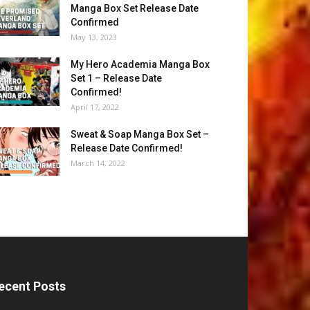
Manga Box Set Release Date
Confirmed
May 13, 2023
My Hero Academia Manga Box
Set 1 – Release Date
Confirmed!
April 17, 2022
Sweat & Soap Manga Box Set –
Release Date Confirmed!
March 14, 2022
ecent Posts