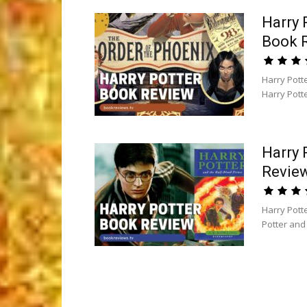
Harry 
Book 
Harry Pott
Harry Potte
Harry 
Revie
Harry Pott
Potter and 