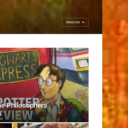
RANDOM
he Philosophers
w