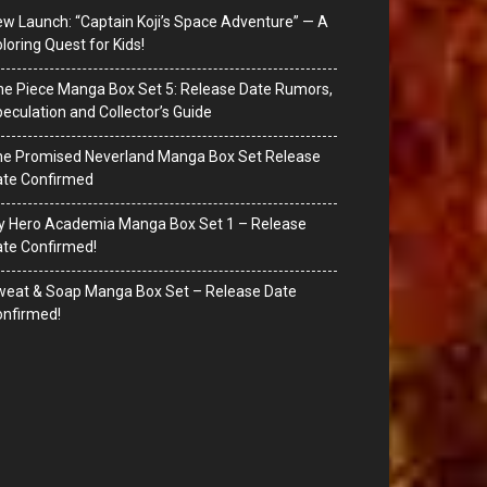
w Launch: “Captain Koji’s Space Adventure” — A
loring Quest for Kids!
e Piece Manga Box Set 5: Release Date Rumors,
eculation and Collector’s Guide
he Promised Neverland Manga Box Set Release
ate Confirmed
y Hero Academia Manga Box Set 1 – Release
te Confirmed!
eat & Soap Manga Box Set – Release Date
nfirmed!