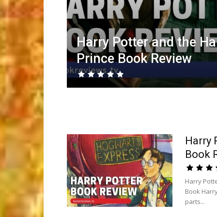
Harry Potter and the Ha
Prince Book Review
Harry 
Book 
Harry Pott
Book Harry
parts...