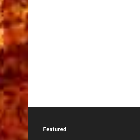
Featured