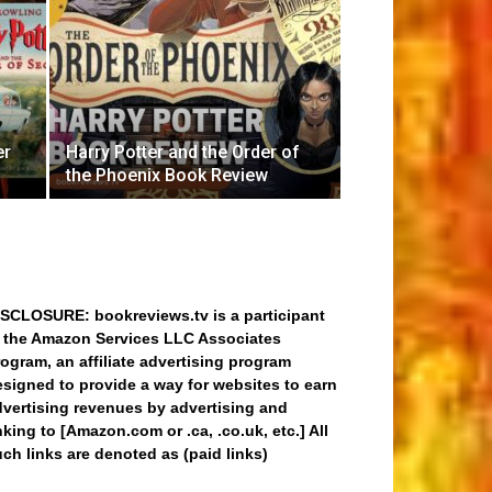
er
Harry Potter and the Order of
the Phoenix Book Review
ISCLOSURE: bookreviews.tv is a participant
n the Amazon Services LLC Associates
ogram, an affiliate advertising program
signed to provide a way for websites to earn
dvertising revenues by advertising and
nking to [Amazon.com or .ca, .co.uk, etc.] All
ch links are denoted as (paid links)