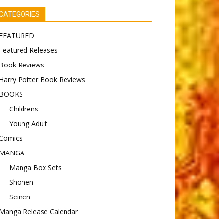
CATEGORIES
FEATURED
Featured Releases
Book Reviews
Harry Potter Book Reviews
BOOKS
Childrens
Young Adult
Comics
MANGA
Manga Box Sets
Shonen
Seinen
Manga Release Calendar