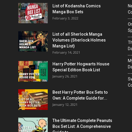
List of Kodansha Comics
Ne
Manga Box Sets
Co
February 3, 2022
On
Sp
List of all Sherlock Manga
Volumes (Sherlock Holmes
T
Manga List)
D
February 14, 2021
M
Harry Potter Hogwarts House
Da
Special Edition Book List
January 26, 2021
Sw
Co
Best Harry Potter Box Sets to
Own: A Complete Guide for...
January 12, 2021
The Ultimate Complete Peanuts
Box Set List: A Comprehensive