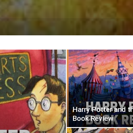
Harry Potter and th
Book Review