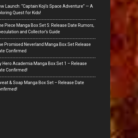
w Launch: “Captain Koji’s Space Adventure” — A
loring Quest for Kids!
e Piece Manga Box Set 5: Release Date Rumors,
eculation and Collector’s Guide
he Promised Neverland Manga Box Set Release
ate Confirmed
y Hero Academia Manga Box Set 1 – Release
te Confirmed!
eat & Soap Manga Box Set – Release Date
nfirmed!