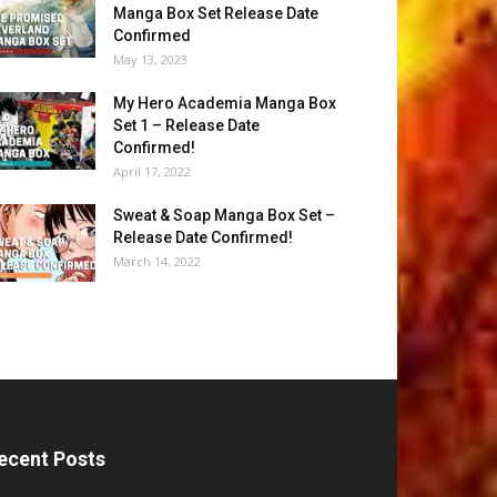
Manga Box Set Release Date
Confirmed
May 13, 2023
My Hero Academia Manga Box
Set 1 – Release Date
Confirmed!
April 17, 2022
Sweat & Soap Manga Box Set –
Release Date Confirmed!
March 14, 2022
ecent Posts