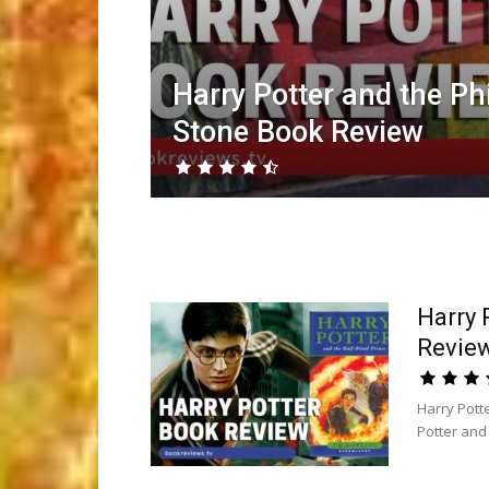
Harry Potter and the Ph
Stone Book Review
Harry 
Revie
Harry Pott
Potter and 