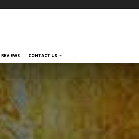
 REVIEWS
CONTACT US