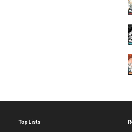
Top Lists
R