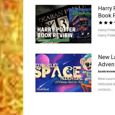
Harry 
Book 
Harry Pott
Harry Potte
New La
Advent
bookreview
New Launch
Welcome to
section!...