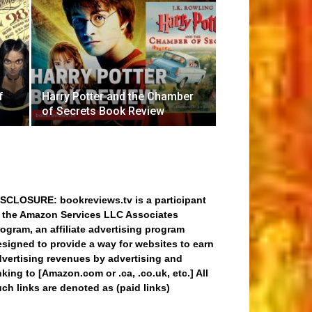
f
Harry Potter and the Chamber
of Secrets Book Review
ISCLOSURE: bookreviews.tv is a participant
n the Amazon Services LLC Associates
ogram, an affiliate advertising program
signed to provide a way for websites to earn
dvertising revenues by advertising and
nking to [Amazon.com or .ca, .co.uk, etc.] All
ch links are denoted as (paid links)