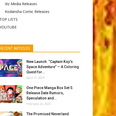
Viz Media Releases
Kodansha Comic Releases
TOP LISTS
YOUTUBE
RECENT ARTICLES
New Launch: “Captain Koji’s
Space Adventure” — A Coloring
Quest for...
April 21, 2025
One Piece Manga Box Set 5:
Release Date Rumors,
Speculation and...
February 22, 2025
The Promised Neverland