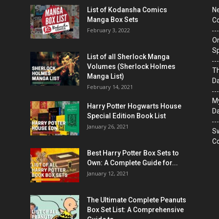
List of Kodansha Comics
Ne
Manga Box Sets
Co
February 3, 2022
On
Sp
List of all Sherlock Manga
Volumes (Sherlock Holmes
T
Manga List)
D
February 14, 2021
M
Harry Potter Hogwarts House
Da
Special Edition Book List
January 26, 2021
Sw
Co
Best Harry Potter Box Sets to
Own: A Complete Guide for...
January 12, 2021
The Ultimate Complete Peanuts
Box Set List: A Comprehensive