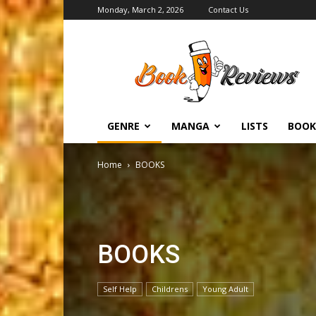
Monday, March 2, 2026
Contact Us
BookReviews.TV
GENRE
MANGA
LISTS
BOOK
Home
BOOKS
BOOKS
Self Help
Childrens
Young Adult