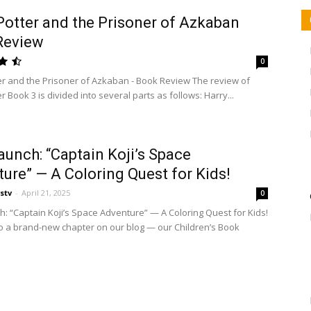
Potter and the Prisoner of Azkaban
Review
0
er and the Prisoner of Azkaban - Book Review The review of
r Book 3 is divided into several parts as follows: Harry...
unch: “Captain Koji’s Space
ure” — A Coloring Quest for Kids!
stv
-
April 21, 2025
0
: “Captain Koji’s Space Adventure” — A Coloring Quest for Kids!
 a brand-new chapter on our blog — our Children’s Book