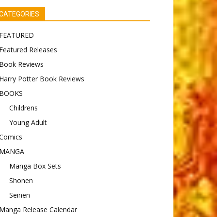
CATEGORIES
FEATURED
Featured Releases
Book Reviews
Harry Potter Book Reviews
BOOKS
Childrens
Young Adult
Comics
MANGA
Manga Box Sets
Shonen
Seinen
Manga Release Calendar