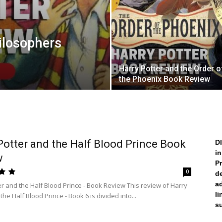
ilosophers
Harry Potter and the Order o
the Phoenix Book Review
Potter and the Half Blood Prince Book
D
i
w
Pr
0
de
a
er and the Half Blood Prince - Book Review This review of Harry
li
the Half Blood Prince - Book 6 is divided into...
su