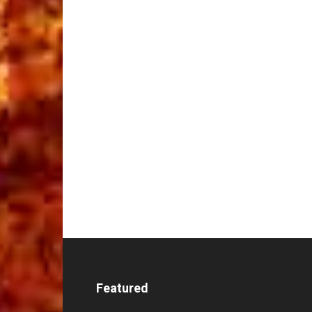
Featured