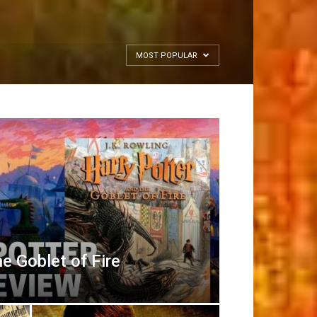
MOST POPULAR
e Goblet of Fire