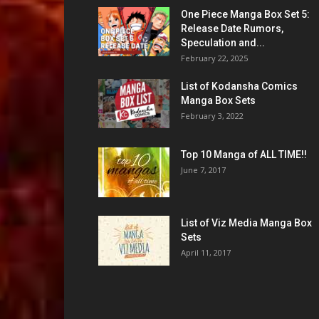
One Piece Manga Box Set 5:
Release Date Rumors,
Speculation and...
February 22, 2025
List of Kodansha Comics
Manga Box Sets
February 3, 2022
Top 10 Manga of ALL TIME!!
June 7, 2017
List of Viz Media Manga Box
Sets
April 11, 2017