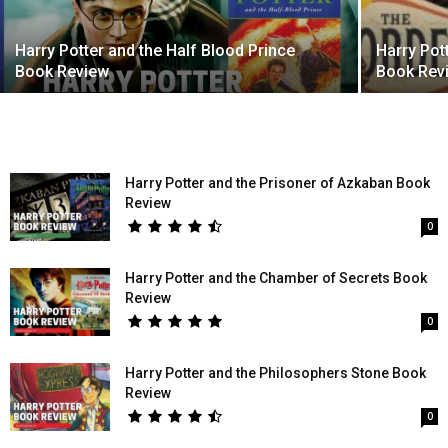
Harry Potter and the Half Blood Prince
Harry Pot
Book Review
Book Rev
Harry Potter and the Prisoner of Azkaban Book
Review
0
Harry Potter and the Chamber of Secrets Book
Review
0
Harry Potter and the Philosophers Stone Book
Review
0