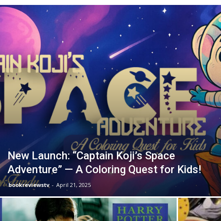
New Launch: “Captain Koji’s Space
Adventure” — A Coloring Quest for Kids!
bookreviewstv
-
April 21, 2025