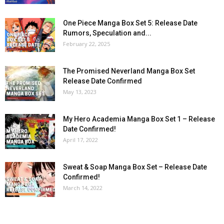
One Piece Manga Box Set 5: Release Date
Rumors, Speculation and...
February 22, 2025
The Promised Neverland Manga Box Set
Release Date Confirmed
May 13, 2023
My Hero Academia Manga Box Set 1 – Release
Date Confirmed!
April 17, 2022
Sweat & Soap Manga Box Set – Release Date
Confirmed!
March 14, 2022