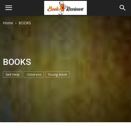
Home
BOOKS
BOOKS
Self Help
Childrens
Young Adult