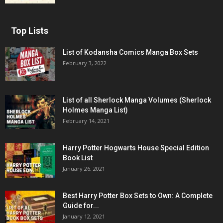
Top Lists
List of Kodansha Comics Manga Box Sets
February 3, 2022
List of all Sherlock Manga Volumes (Sherlock
Holmes Manga List)
February 14, 2021
Harry Potter Hogwarts House Special Edition
Book List
January 26, 2021
Best Harry Potter Box Sets to Own: A Complete
Guide for...
January 12, 2021