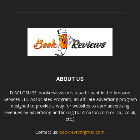
ABOUT US
DISCLOSURE: bookreviews.tv is a participant in the Amazon
Services LLC Associates Program, an affiliate advertising program
designed to provide a way for websites to earn advertising
revenues by advertising and linking to [Amazon.com or .ca, .co.uk,
etc.]
Contact us:
bookrevtv@gmail.com