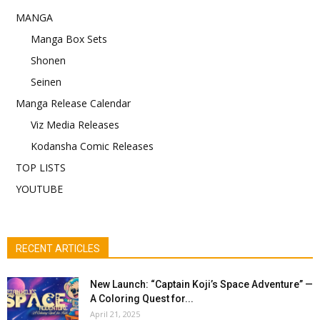
MANGA
Manga Box Sets
Shonen
Seinen
Manga Release Calendar
Viz Media Releases
Kodansha Comic Releases
TOP LISTS
YOUTUBE
RECENT ARTICLES
New Launch: “Captain Koji’s Space Adventure” —
A Coloring Quest for...
April 21, 2025