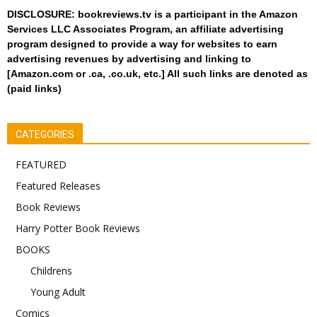
DISCLOSURE: bookreviews.tv is a participant in the Amazon
Services LLC Associates Program, an affiliate advertising
program designed to provide a way for websites to earn
advertising revenues by advertising and linking to
[Amazon.com or .ca, .co.uk, etc.] All such links are denoted as
(paid links)
CATEGORIES
FEATURED
Featured Releases
Book Reviews
Harry Potter Book Reviews
BOOKS
Childrens
Young Adult
Comics