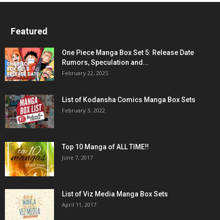
Featured
One Piece Manga Box Set 5: Release Date
Rumors, Speculation and...
February 22, 2025
List of Kodansha Comics Manga Box Sets
February 3, 2022
Top 10 Manga of ALL TIME!!
June 7, 2017
List of Viz Media Manga Box Sets
April 11, 2017