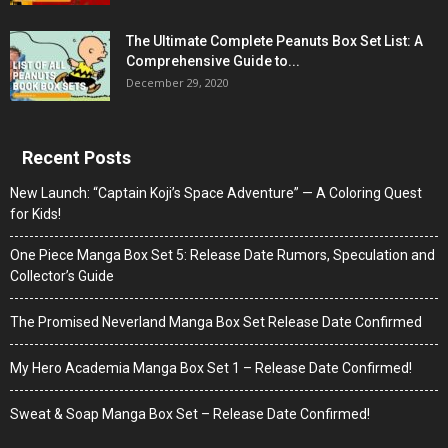
The Ultimate Complete Peanuts Box Set List: A
Comprehensive Guide to...
December 29, 2020
Recent Posts
New Launch: “Captain Koji’s Space Adventure” — A Coloring Quest
for Kids!
One Piece Manga Box Set 5: Release Date Rumors, Speculation and
Collector’s Guide
The Promised Neverland Manga Box Set Release Date Confirmed
My Hero Academia Manga Box Set 1 – Release Date Confirmed!
Sweat & Soap Manga Box Set – Release Date Confirmed!