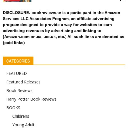
DISCLOSURE: bookreviews.tv is a participant in the Amazon
Services LLC Associates Program, an affiliate advertising
program designed to provide a way for websites to earn
advertising revenues by advertising and linking to
[Amazon.com or .ca, .co.uk, etc.] All such links are denoted as
(paid links)
CATEGORIES
FEATURED
Featured Releases
Book Reviews
Harry Potter Book Reviews
BOOKS
Childrens
Young Adult