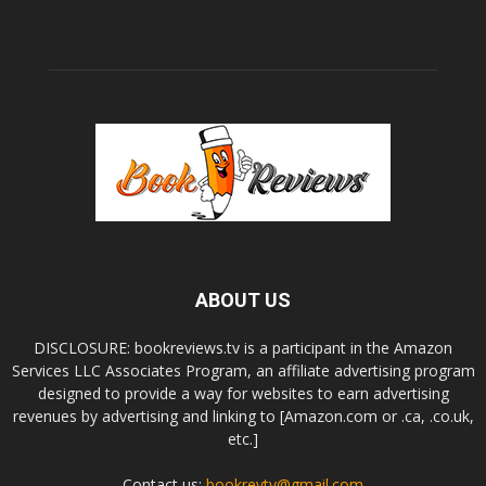
ABOUT US
DISCLOSURE: bookreviews.tv is a participant in the Amazon
Services LLC Associates Program, an affiliate advertising program
designed to provide a way for websites to earn advertising
revenues by advertising and linking to [Amazon.com or .ca, .co.uk,
etc.]
Contact us:
bookrevtv@gmail.com