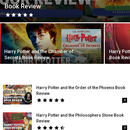
Book Review
Harry Potter and the Chamber of
Harry Pot
Secrets Book Review
Book Rev
Harry Potter and the Order of the Phoenix Book
Review
0
Harry Potter and the Philosophers Stone Book
Review
0