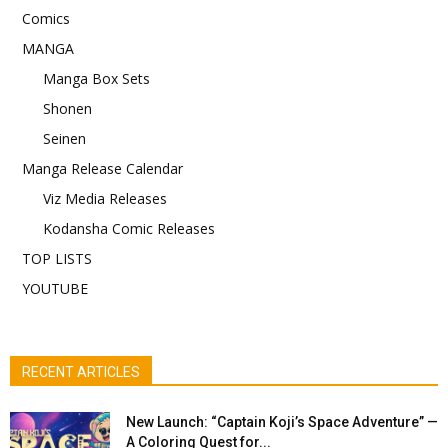
Comics
MANGA
Manga Box Sets
Shonen
Seinen
Manga Release Calendar
Viz Media Releases
Kodansha Comic Releases
TOP LISTS
YOUTUBE
RECENT ARTICLES
New Launch: “Captain Koji’s Space Adventure” —
A Coloring Quest for...