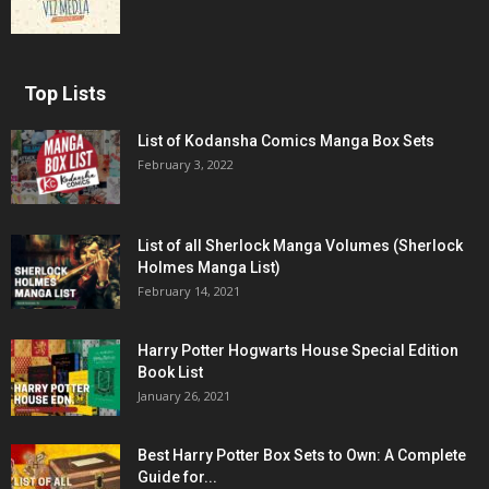
Top Lists
List of Kodansha Comics Manga Box Sets
February 3, 2022
List of all Sherlock Manga Volumes (Sherlock
Holmes Manga List)
February 14, 2021
Harry Potter Hogwarts House Special Edition
Book List
January 26, 2021
Best Harry Potter Box Sets to Own: A Complete
Guide for...