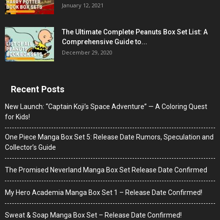
January 12, 2021
The Ultimate Complete Peanuts Box Set List: A
Comprehensive Guide to...
December 29, 2020
Recent Posts
New Launch: “Captain Koji’s Space Adventure” — A Coloring Quest
for Kids!
One Piece Manga Box Set 5: Release Date Rumors, Speculation and
Collector’s Guide
The Promised Neverland Manga Box Set Release Date Confirmed
My Hero Academia Manga Box Set 1 – Release Date Confirmed!
Sweat & Soap Manga Box Set – Release Date Confirmed!