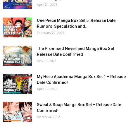
April 21, 2025
One Piece Manga Box Set 5: Release Date
Rumors, Speculation and...
February 22, 2025
The Promised Neverland Manga Box Set
Release Date Confirmed
May 13, 2023
My Hero Academia Manga Box Set 1 – Release
Date Confirmed!
April 17, 2022
Sweat & Soap Manga Box Set – Release Date
Confirmed!
March 14, 2022