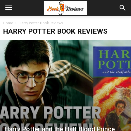
Home
Harry Potter Book Reviews
HARRY POTTER BOOK REVIEWS
Harry Potter and the Half Blood Prince