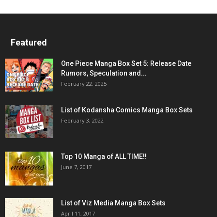
Featured
One Piece Manga Box Set 5: Release Date
Rumors, Speculation and...
February 22, 2025
List of Kodansha Comics Manga Box Sets
February 3, 2022
Top 10 Manga of ALL TIME!!
June 7, 2017
List of Viz Media Manga Box Sets
April 11, 2017